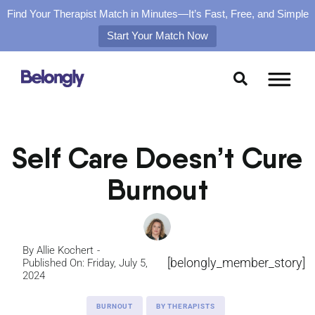
Find Your Therapist Match in Minutes—It’s Fast, Free, and Simple
Start Your Match Now
Skip
to
content
Self Care Doesn’t Cure
Burnout
By
Allie Kochert
[belongly_member_story]
Published On: Friday, July 5,
2024
BURNOUT
BY THERAPISTS