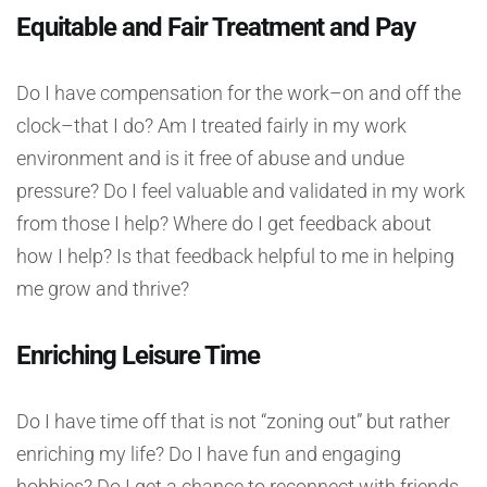
Equitable and Fair Treatment and Pay
Do I have compensation for the work–on and off the
clock–that I do? Am I treated fairly in my work
environment and is it free of abuse and undue
pressure? Do I feel valuable and validated in my work
from those I help? Where do I get feedback about
how I help? Is that feedback helpful to me in helping
me grow and thrive?
Enriching Leisure Time
Do I have time off that is not “zoning out” but rather
enriching my life? Do I have fun and engaging
hobbies? Do I get a chance to reconnect with friends