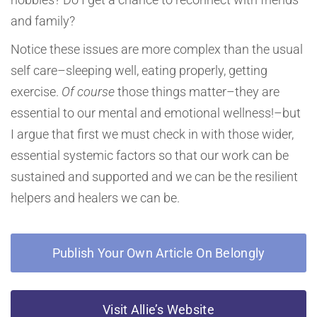
and family?
Notice these issues are more complex than the usual
self care–sleeping well, eating properly, getting
exercise.
Of course
those things matter–they are
essential to our mental and emotional wellness!–but
I argue that first we must check in with those wider,
essential systemic factors so that our work can be
sustained and supported and we can be the resilient
helpers and healers we can be.
Publish Your Own Article On Belongly
Visit Allie’s Website