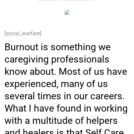
[social_warfare]
Burnout is something we
caregiving professionals
know about. Most of us have
experienced, many of us
several times in our careers.
What I have found in working
with a multitude of helpers
and healers is that Self Care