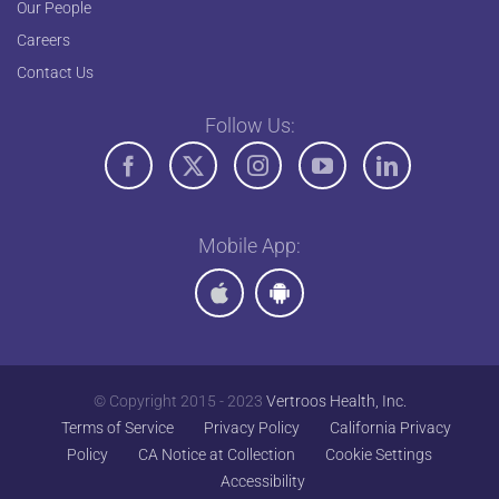
Our People
Careers
Contact Us
Follow Us:
Mobile App:
© Copyright 2015 - 2023
Vertroos Health, Inc.
Terms of Service
Privacy Policy
California Privacy
Policy
CA Notice at Collection
Cookie Settings
Accessibility