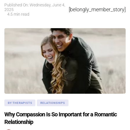
Published On: Wednesday, June 4,
[belongly_member_story]
2025
4.5 min read
BY THERAPISTS
RELATIONSHIPS
Why Compassion Is So Important for a Romantic
Relationship