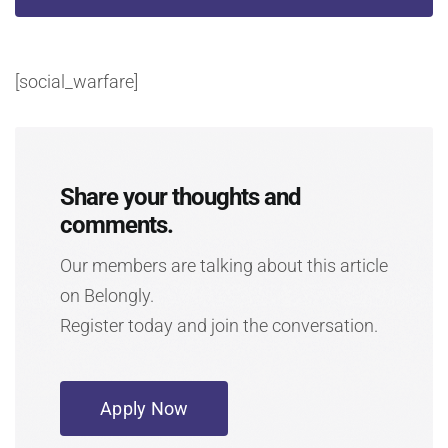
[social_warfare]
Share your thoughts and
comments.
Our members are talking about this article
on Belongly.
Register today and join the conversation.
Apply Now