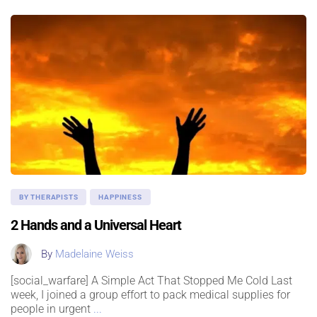
BY THERAPISTS
HAPPINESS
2 Hands and a Universal Heart
By
Madelaine Weiss
[social_warfare] A Simple Act That Stopped Me Cold Last
week, I joined a group effort to pack medical supplies for
people in urgent
...