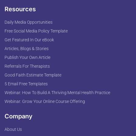
Resources
Daily Media Opportunities
Free Social Media Policy Template
Get Featured In Our eBook
Articles, Blogs & Stories
Publish Your Own Article
Referrals For Therapists
Good Faith Estimate Template
5 Email Free Templates
Webinar: How To Build A Thriving Mental Health Practice
Webinar: Grow Your Online Course Offering
Company
About Us