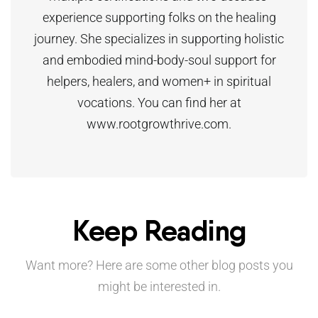
experience supporting folks on the healing
journey. She specializes in supporting holistic
and embodied mind-body-soul support for
helpers, healers, and women+ in spiritual
vocations. You can find her at
www.rootgrowthrive.com.
Keep Reading
Want more? Here are some other blog posts you
might be interested in.