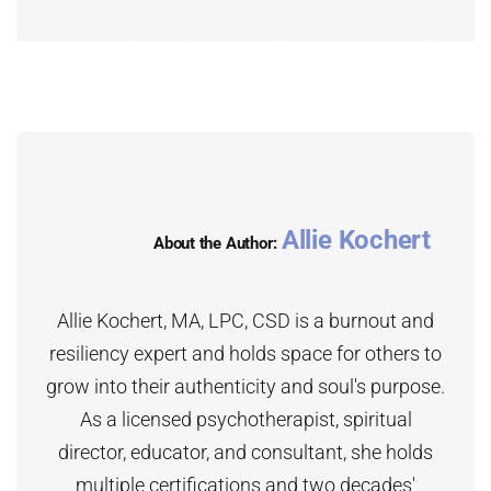
Allie Kochert
About the Author:
Allie Kochert, MA, LPC, CSD is a burnout and
resiliency expert and holds space for others to
grow into their authenticity and soul's purpose.
As a licensed psychotherapist, spiritual
director, educator, and consultant, she holds
multiple certifications and two decades'