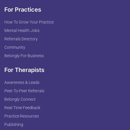
For Practices
How To Grow Your Practice
Mental Health Jobs
Referrals Directory
Community
Belongly For Business
For Therapists
Awareness & Leads
Peer-To-Peer Referrals
Belongly Connect
Real-Time Feedback
Practice Resources
Publishing