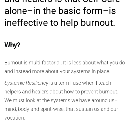
alone–in the basic form–is
ineffective to help burnout.
Why?
Burnout is multi-factorial. It is less about what you do
and instead more about your systems in place.
Systemic Resiliency
is a term I use when I teach
helpers and healers about how to prevent burnout.
We must look at the systems we have around us–
mind, body and spirit-wise, that sustain us and our
vocation.