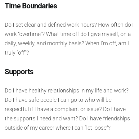
Time Boundaries
Do I set clear and defined work hours? How often do I
work “overtime”? What time off do I give myself, on a
daily, weekly, and monthly basis? When I’m off, am I
truly “off”?
Supports
Do I have healthy relationships in my life and work?
Do I have safe people I can go to who will be
respectful if I have a complaint or issue? Do I have
the supports I need and want? Do I have friendships
outside of my career where I can “let loose”?