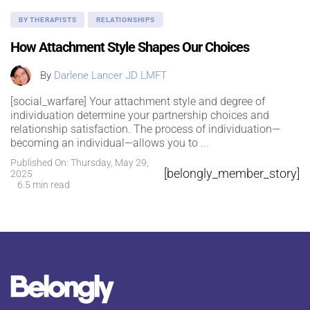
BY THERAPISTS
RELATIONSHIPS
How Attachment Style Shapes Our Choices
By
Darlene Lancer JD LMFT
[social_warfare] Your attachment style and degree of
individuation determine your partnership choices and
relationship satisfaction. The process of individuation—
becoming an individual—allows you to
...
Published On: Thursday, May 29,
[belongly_member_story]
2025
6.5 min read