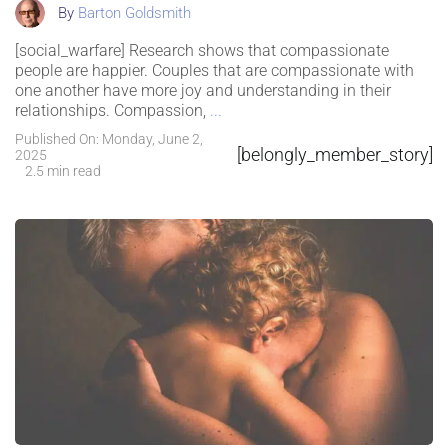
By
Barton Goldsmith
[social_warfare] Research shows that compassionate
people are happier. Couples that are compassionate with
one another have more joy and understanding in their
relationships. Compassion,
...
Published On: Monday, June 2,
[belongly_member_story]
2025
2.5 min read