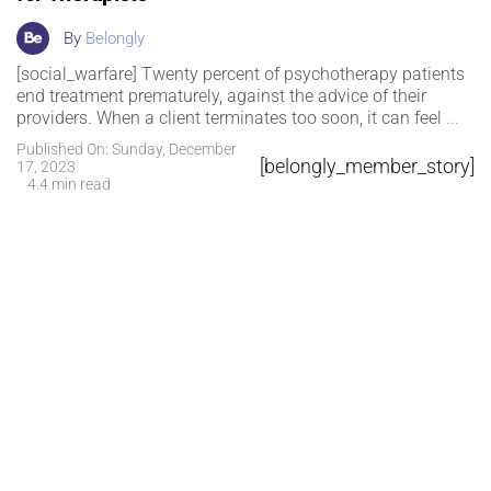
By
Belongly
[social_warfare] Twenty percent of psychotherapy patients
end treatment prematurely, against the advice of their
providers. When a client terminates too soon, it can feel
...
Published On: Sunday, December
[belongly_member_story]
17, 2023
4.4 min read