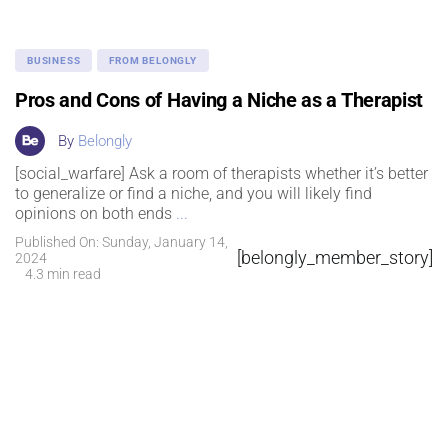
BUSINESS
FROM BELONGLY
Pros and Cons of Having a Niche as a Therapist
By
Belongly
[social_warfare] Ask a room of therapists whether it’s better
to generalize or find a niche, and you will likely find
opinions on both ends
...
Published On: Sunday, January 14,
[belongly_member_story]
2024
4.3 min read