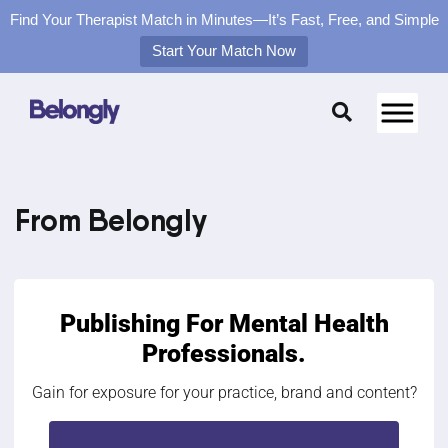
Find Your Therapist Match in Minutes—It’s Fast, Free, and Simple
Start Your Match Now
Skip
to
content
From Belongly
Publishing For
Mental Health
Professionals.
Gain for exposure for your practice, brand and content?