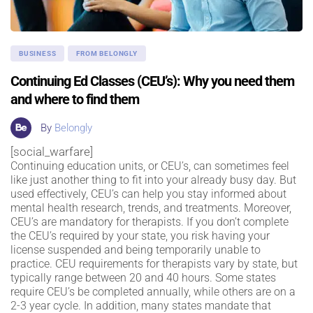
BUSINESS
FROM BELONGLY
Continuing Ed Classes (CEU’s): Why you need them
and where to find them
By
Belongly
[social_warfare]
Continuing education units, or CEU’s, can sometimes feel
like just another thing to fit into your already busy day. But
used effectively, CEU’s can help you stay informed about
mental health research, trends, and treatments. Moreover,
CEU’s are mandatory for therapists. If you don’t complete
the CEU’s required by your state, you risk having your
license suspended and being temporarily unable to
practice. CEU requirements for therapists vary by state, but
typically range between 20 and 40 hours. Some states
require CEU’s be completed annually, while others are on a
2-3 year cycle. In addition, many states mandate that