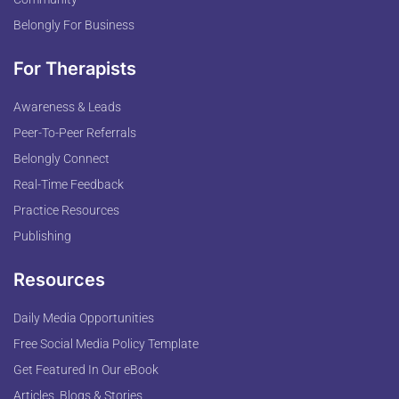
Belongly For Business
For Therapists
Awareness & Leads
Peer-To-Peer Referrals
Belongly Connect
Real-Time Feedback
Practice Resources
Publishing
Resources
Daily Media Opportunities
Free Social Media Policy Template
Get Featured In Our eBook
Articles, Blogs & Stories