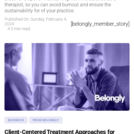
therapist, so you can avoid burnout and ensure the
sustainability for of your practice.
Published On: Sunday, February 4,
[belongly_member_story]
2024
4.3 min read
BUSINESS
FROM BELONGLY
Client-Centered Treatment Approaches for