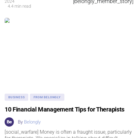
[belongly_member_story]
2024
4.4 min read
BUSINESS
FROM BELONGLY
10 Financial Management Tips for Therapists
By
Belongly
[social_warfare] Money is often a fraught issue, particularly