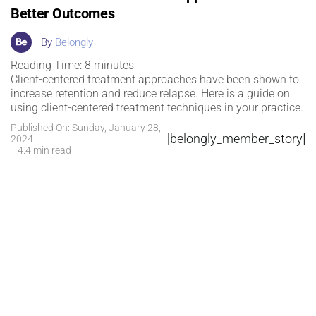
Better Outcomes
By
Belongly
Reading Time:
8
minutes
Client-centered treatment approaches have been shown to
increase retention and reduce relapse. Here is a guide on
using client-centered treatment techniques in your practice.
Published On: Sunday, January 28,
[belongly_member_story]
2024
4.4 min read