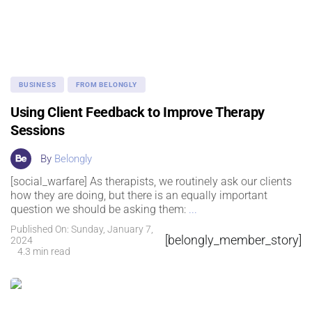
BUSINESS
FROM BELONGLY
Using Client Feedback to Improve Therapy
Sessions
By
Belongly
[social_warfare] As therapists, we routinely ask our clients
how they are doing, but there is an equally important
question we should be asking them:
...
Published On: Sunday, January 7,
[belongly_member_story]
2024
4.3 min read