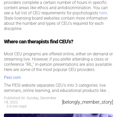
providers complete a certain number of hours in specific
content areas like ethics and antidiscrimination. You can
see a full list of CEU requirements for psychologists
here
.
State licensing board websites contain more information
about the number and types of CEU’s required for each
discipline.
Where can therapists find CEU’s?
Most CEU programs are offered online, either on-demand or
streaming live. However, if you prefer attending a class or
conference “IRL,” in-person presentations are also available.
Here are some of the most popular CEU providers:
Pesi.com
The PESI website separates CEU’s into 3 categories: live
seminars, online learning, and educational products like
…
Published On: Sunday, December
[belongly_member_story]
18, 2022
3.9 min read