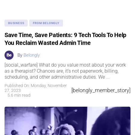
BUSINESS
FROM BELONGLY
Save Time, Save Patients: 9 Tech Tools To Help
You Reclaim Wasted Admin Time
By
Belongly
[social_warfare] What do you value most about your work
as a therapist? Chances are, it’s not paperwork, billing,
scheduling, and other administrative duties. We
...
Published On: Monday, November
[belongly_member_story]
27, 2023
5.6 min read