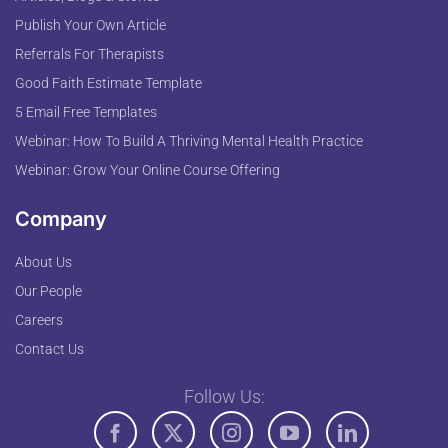
Publish Your Own Article
Referrals For Therapists
Good Faith Estimate Template
5 Email Free Templates
Webinar: How To Build A Thriving Mental Health Practice
Webinar: Grow Your Online Course Offering
Company
About Us
Our People
Careers
Contact Us
Follow Us: