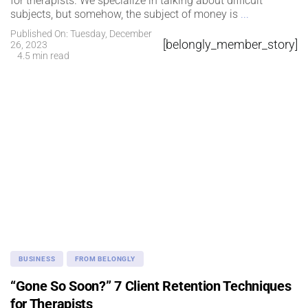
for therapists. We specialize in talking about difficult
subjects, but somehow, the subject of money is
...
Published On: Tuesday, December
[belongly_member_story]
26, 2023
4.5 min read
BUSINESS
FROM BELONGLY
“Gone So Soon?” 7 Client Retention Techniques
for Therapists