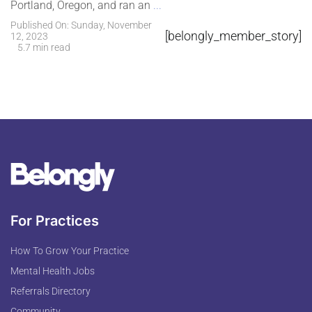
Portland, Oregon, and ran an
...
Published On: Sunday, November
[belongly_member_story]
12, 2023
5.7 min read
For Practices
How To Grow Your Practice
Mental Health Jobs
Referrals Directory
Community