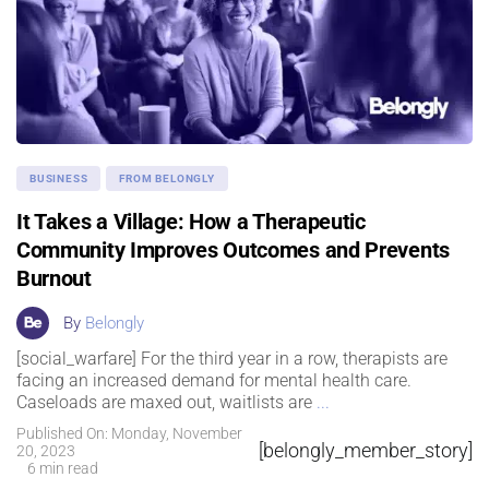
BUSINESS
FROM BELONGLY
It Takes a Village: How a Therapeutic
Community Improves Outcomes and Prevents
Burnout
By
Belongly
[social_warfare] For the third year in a row, therapists are
facing an increased demand for mental health care.
Caseloads are maxed out, waitlists are
...
Published On: Monday, November
[belongly_member_story]
20, 2023
6 min read