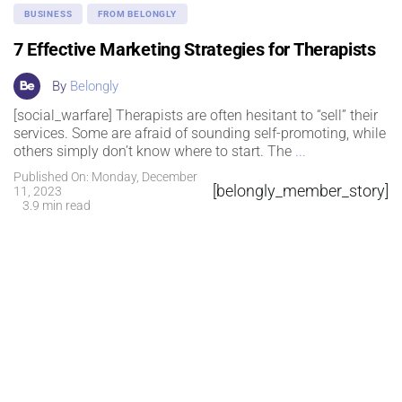
BUSINESS
FROM BELONGLY
7 Effective Marketing Strategies for Therapists
By
Belongly
[social_warfare] Therapists are often hesitant to “sell” their
services. Some are afraid of sounding self-promoting, while
others simply don’t know where to start. The
...
Published On: Monday, December
[belongly_member_story]
11, 2023
3.9 min read