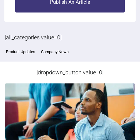
Publish An Article
[all_categories value=0]
Product Updates
Company News
[dropdown_button value=0]