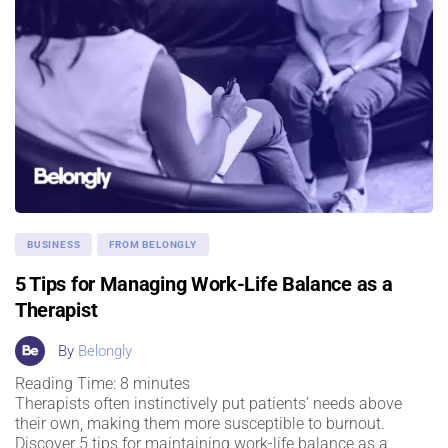
BUSINESS
FROM BELONGLY
5 Tips for Managing Work-Life Balance as a
Therapist
By
Belongly
Reading Time:
8
minutes
Therapists often instinctively put patients’ needs above
their own, making them more susceptible to burnout.
Discover 5 tips for maintaining work-life balance as a