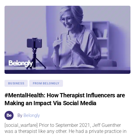
BUSINESS
FROM BELONGLY
#MentalHealth: How Therapist Influencers are
Making an Impact Via Social Media
By
Belongly
[social_warfare] Prior to September 2021, Jeff Guenther
was a therapist like any other. He had a private practice in