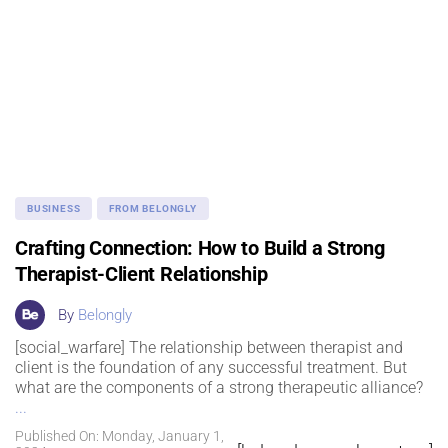
BUSINESS
FROM BELONGLY
Crafting Connection: How to Build a Strong
Therapist-Client Relationship
By
Belongly
[social_warfare] The relationship between therapist and
client is the foundation of any successful treatment. But
what are the components of a strong therapeutic alliance?
...
Published On: Monday, January 1,