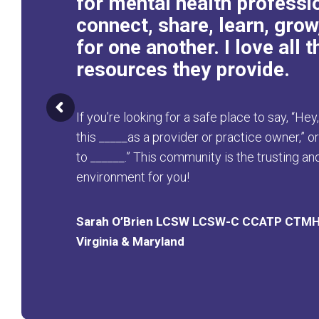
for mental health professi
connect, share, learn, grow
for one another. I love all t
resources they provide.
If you’re looking for a safe place to say, “Hey
this _____as a provider or practice owner,” o
to ______.” This community is the trusting a
environment for you!
Sarah O’Brien LCSW LCSW-C CCATP CTM
Virginia & Maryland