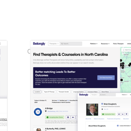
One powerful
platform
with
two tailored
subscription options.