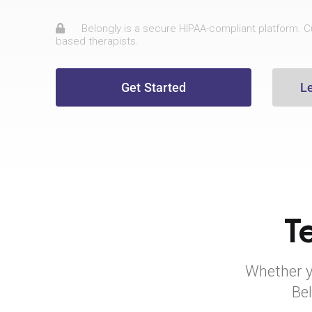
Belongly is a secure HIPAA-compliant platform. Cu
based therapists.
Get Started
L
T
Whether yo
Bel