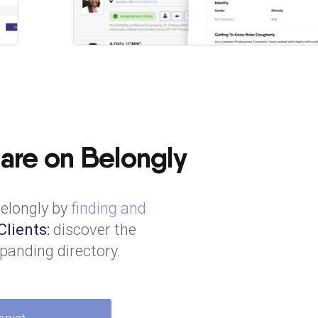
 are on Belongly
Belongly by
finding and
Clients:
discover the
panding directory.