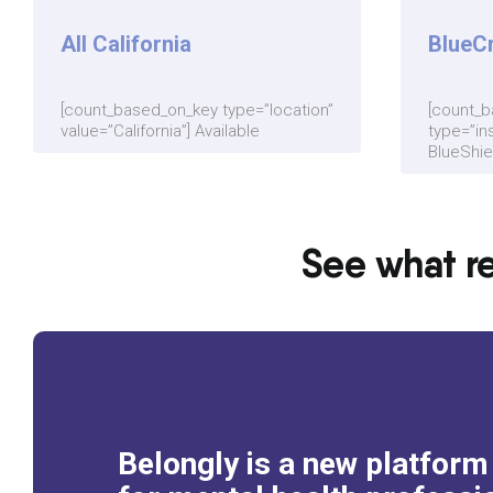
All California
BlueC
[count_based_on_key type=”location”
[count_
value=”California”] Available
type=”in
BlueShiel
See what re
Belongly is a new platfor