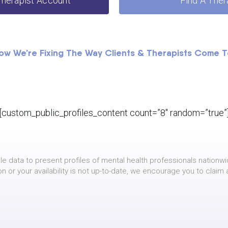
Therapist Account
Find A Ther
ow We’re Fixing The Way Clients & Therapists Come 
[custom_public_profiles_content count=”8″ random=”true”
le data to present profiles of mental health professionals nationwi
on or your availability is not up-to-date, we encourage you to claim 