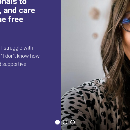
onals to
, and care
he free
, I struggle with
r “I don’t know how
nd supportive
H