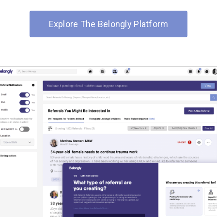
Explore The Belongly Platform