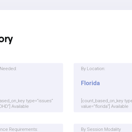
ory
s Needed:
By Location:
Florida
ased_on_key type=”issues”
[count_based_on_key type
DHD”] Available
value=”florida”] Available
ance Requirements:
By Session Modality