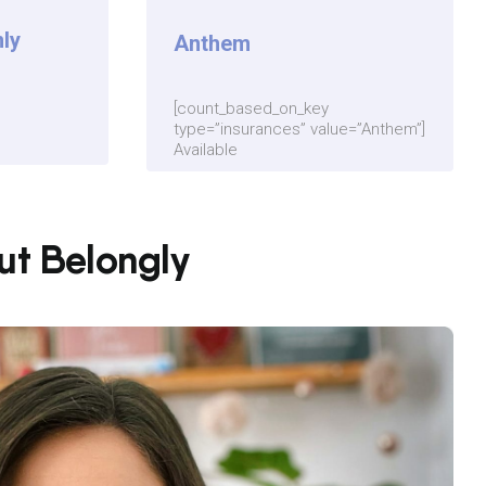
ly
Anthem
[count_based_on_key
type=”insurances” value=”Anthem”]
Available
out Belongly