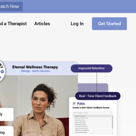
Match Now
nd a Therapist
Articles
Log In
Get Started