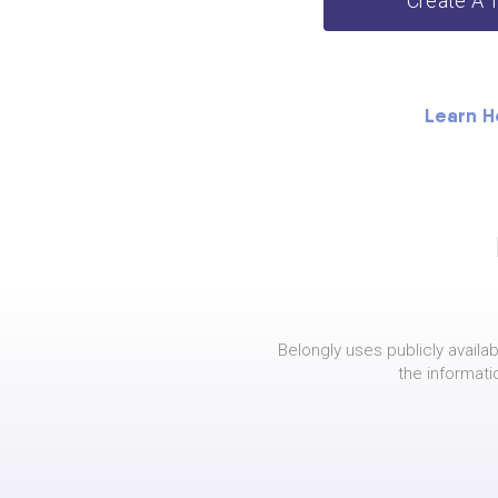
Create A 
Learn H
Belongly uses publicly availab
the informati