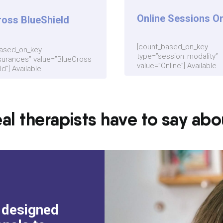
Online Sessions On
ross BlueShield
[count_based_on_key
based_on_key
type=”session_modality”
surances” value=”BlueCross
value=”Online”] Available
d”] Available
al therapists have to say ab
m designed