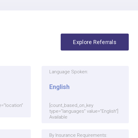
Explore Referrals
Language Spoken:
English
=”location”
[count_based_on_key
type=”languages” value=”English”]
Available
By Insurance Requirements: