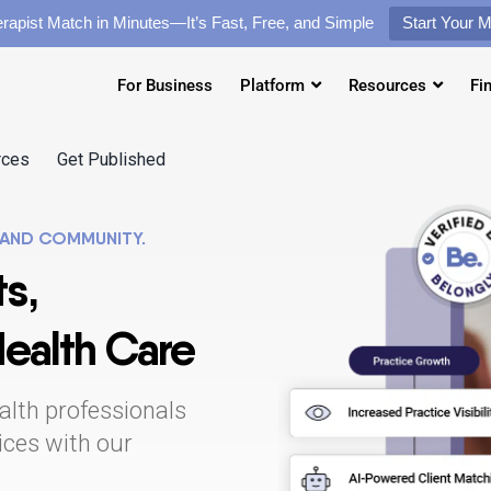
rapist Match in Minutes—It’s Fast, Free, and Simple
Start Your 
For Business
Platform
Resources
Fi
rces
Get Published
 AND COMMUNITY.
s,
Health Care
alth professionals
tices with our