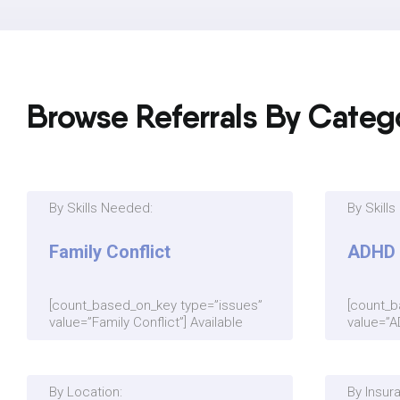
Browse Referrals By Categ
By Skills Needed:
By Skill
Family Conflict
ADHD
[count_based_on_key type=”issues”
[count_b
value=”Family Conflict”] Available
value=”A
By Location:
By Insur