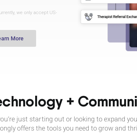
rrently, we only accept US-
earn More
echnology + Communi
u’re just starting out or looking to expand you
ongly offers the tools you need to grow and thr