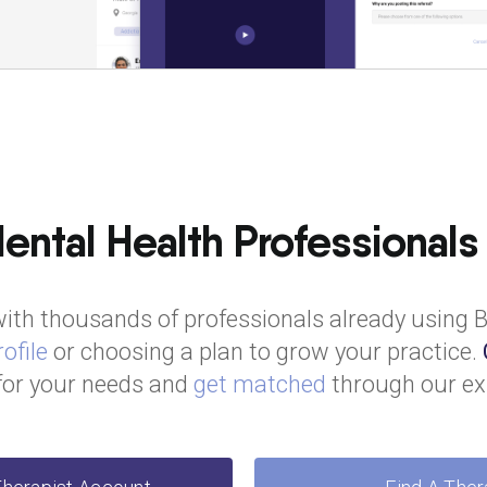
ntal Health Professionals
ith thousands of professionals already using 
ofile
or choosing a plan to grow your practice.
 for your needs and
get matched
through our ex