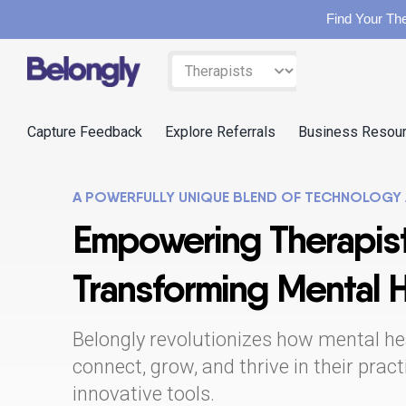
Find Your The
Skip
Filter
to
by:
content
Capture Feedback
Explore Referrals
Business Resou
A POWERFULLY UNIQUE BLEND OF TECHNOLOGY
Empowering Therapist
Transforming Mental 
Belongly revolutionizes how mental he
connect, grow, and thrive in their prac
innovative tools.