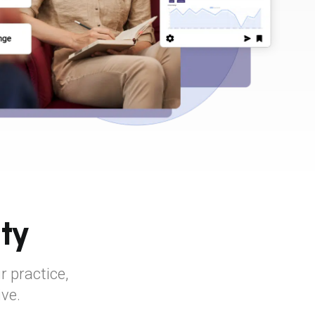
ty
r practice,
ive.