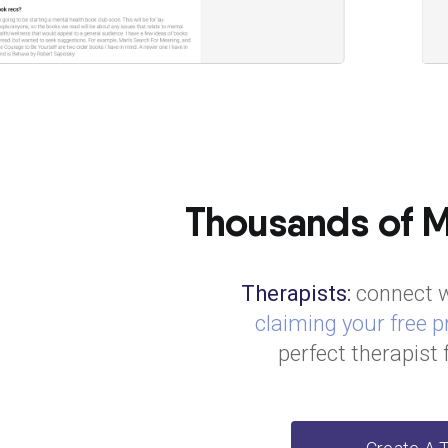
Thousands of Me
Therapists:
connect w
claiming your free pr
perfect therapist