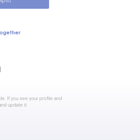
apist
Together
]
de. If you see your profile and
and update it.