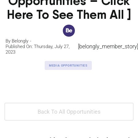
Opportunities – Click
Here To See Them All ]
By
Belongly
[belongly_member_story
Published On: Thursday, July 27,
2023
MEDIA OPPORTUNITIES
Back To All Opportunities