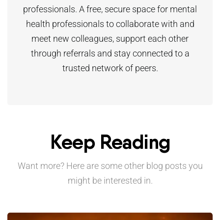
professionals. A free, secure space for mental
health professionals to collaborate with and
meet new colleagues, support each other
through referrals and stay connected to a
trusted network of peers.
Keep Reading
Want more? Here are some other blog posts you
might be interested in.