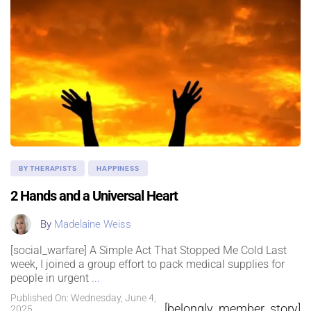
BY THERAPISTS
HAPPINESS
2 Hands and a Universal Heart
By
Madelaine Weiss
[social_warfare] A Simple Act That Stopped Me Cold Last
week, I joined a group effort to pack medical supplies for
people in urgent
...
Published On: Wednesday, June 4,
[belongly_member_story]
2025