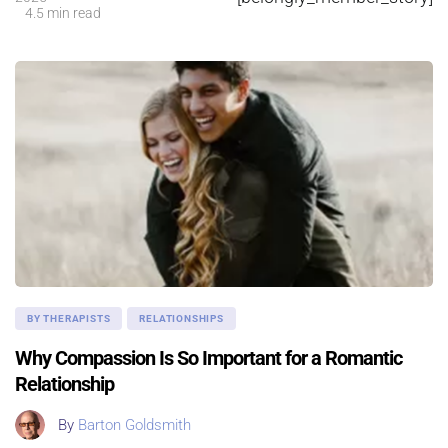
4.5 min read
BY THERAPISTS
RELATIONSHIPS
Why Compassion Is So Important for a Romantic
Relationship
By
Barton Goldsmith