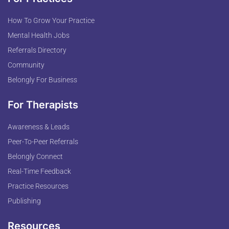
How To Grow Your Practice
Mental Health Jobs
Referrals Directory
Community
Belongly For Business
For Therapists
Awareness & Leads
Peer-To-Peer Referrals
Belongly Connect
Real-Time Feedback
Practice Resources
Publishing
Resources