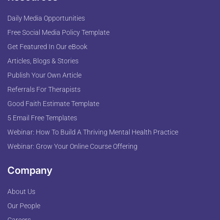
Daily Media Opportunities
Free Social Media Policy Template
Get Featured In Our eBook
Articles, Blogs & Stories
Publish Your Own Article
Referrals For Therapists
Good Faith Estimate Template
5 Email Free Templates
Webinar: How To Build A Thriving Mental Health Practice
Webinar: Grow Your Online Course Offering
Company
About Us
Our People
Careers