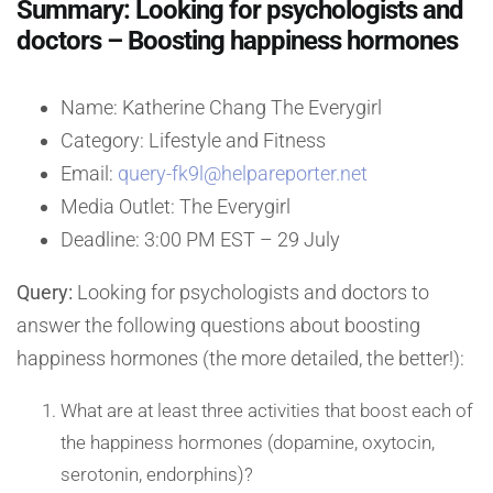
Summary: Looking for psychologists and
doctors – Boosting happiness hormones
Name: Katherine Chang The Everygirl
Category: Lifestyle and Fitness
Email:
query-fk9l@helpareporter.net
Media Outlet: The Everygirl
Deadline: 3:00 PM EST – 29 July
Query:
Looking for psychologists and doctors to
answer the following questions about boosting
happiness hormones (the more detailed, the better!):
What are at least three activities that boost each of
the happiness hormones (dopamine, oxytocin,
serotonin, endorphins)?