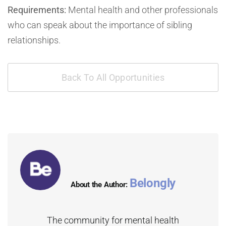
Requirements:
Mental health and other professionals
who can speak about the importance of sibling
relationships.
Back To All Opportunities
Belongly
About the Author:
The community for mental health