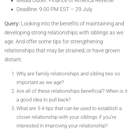
Media Outlet: Finance of America Reverse
Deadline: 9:00 PM EST – 29 July
Query:
Looking into the benefits of maintaining and
developing strong relationships with siblings as we
age. And offer some tips for strengthening
relationships that may be strained, or have grown
distant.
Why are family relationships and sibling ties so
important as we age?
Are all of these relationships beneficial? When is it
a good idea to pull back?
What are 3-4 tips that can be used to establish a
closer relationship with your siblings if you’re
interested in improving your relationship?