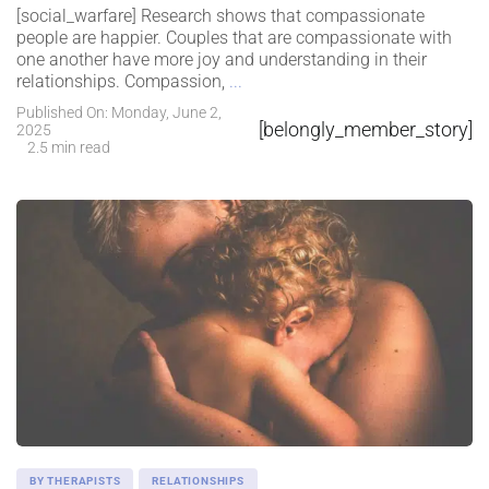
[social_warfare] Research shows that compassionate
people are happier. Couples that are compassionate with
one another have more joy and understanding in their
relationships. Compassion,
...
Published On: Monday, June 2,
[belongly_member_story]
2025
2.5 min read
BY THERAPISTS
RELATIONSHIPS