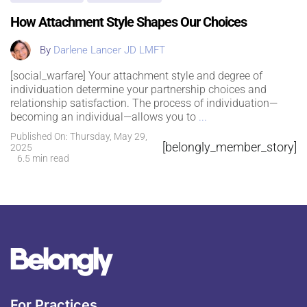
How Attachment Style Shapes Our Choices
By
Darlene Lancer JD LMFT
[social_warfare] Your attachment style and degree of
individuation determine your partnership choices and
relationship satisfaction. The process of individuation—
becoming an individual—allows you to
...
Published On: Thursday, May 29,
[belongly_member_story]
2025
6.5 min read
For Practices