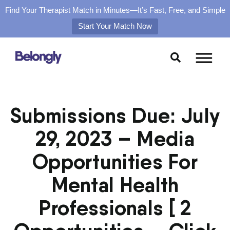
Find Your Therapist Match in Minutes—It’s Fast, Free, and Simple
Start Your Match Now
Skip
to
content
Submissions Due: July
29, 2023 – Media
Opportunities For
Mental Health
Professionals [ 2