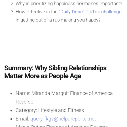
Why is prioritizing happiness hormones important?
How effective is the
“Daily Dose” TikTok challenge
in getting out of a rut/making you happy?
Summary: Why Sibling Relationships
Matter More as People Age
Name: Miranda Marquit Finance of America
Reverse
Category: Lifestyle and Fitness
Email:
query-fkgv@helpareporter.net