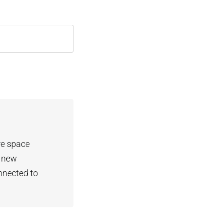
re space
t new
nnected to