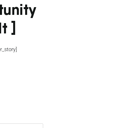
tunity
t ]
_story]