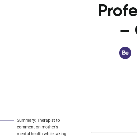
Profe
– 
Summary: Therapist to
comment on mother’s
mental health while taking