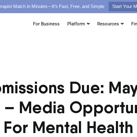
rapist Match in Minutes—It’s Fast, Free, and Simple
Start Your 
For Business
Platform
Resources
Fi
missions Due: May
 – Media Opportun
For Mental Health