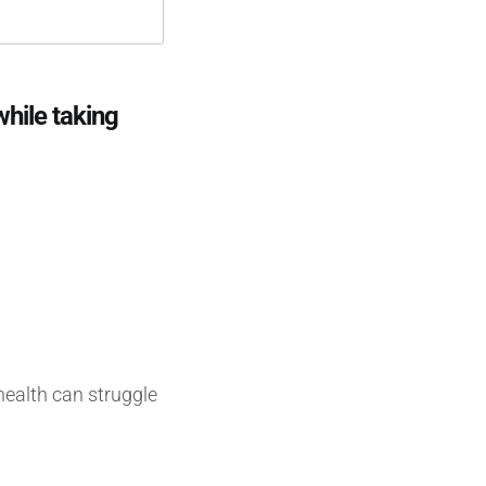
hile taking
health can struggle