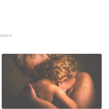
ted in.