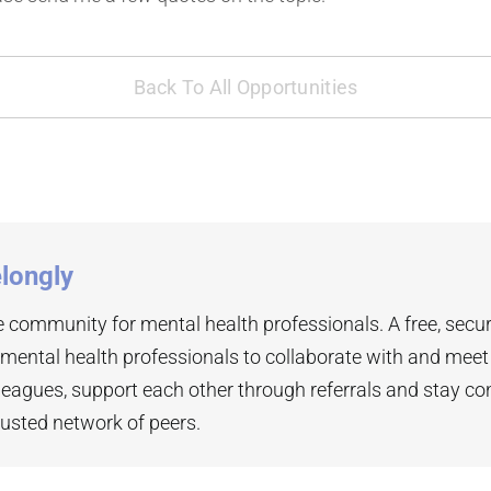
Back To All Opportunities
longly
 community for mental health professionals. A free, secu
 mental health professionals to collaborate with and mee
leagues, support each other through referrals and stay co
rusted network of peers.