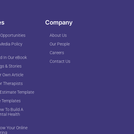
es
Company
 Opportunities
About Us
 Media Policy
Our People
Careers
d In Our eBook
Contact Us
ogs & Stories
r Own Article
or Therapists
 Estimate Template
e Templates
w To Build A
ntal Health
ow Your Online
ring