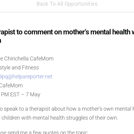
Back To All Opportunities
pist to comment on mother’s mental health w
n
e Chirichella CafeMom
style and Fitness
9pq@helpareporter.net
: CafeMom
0 PM EST – 7 May
to speak to a therapist about how a mother’s own mental 
f children with mental health struggles of their own.
se send me a few quotes on the topic.