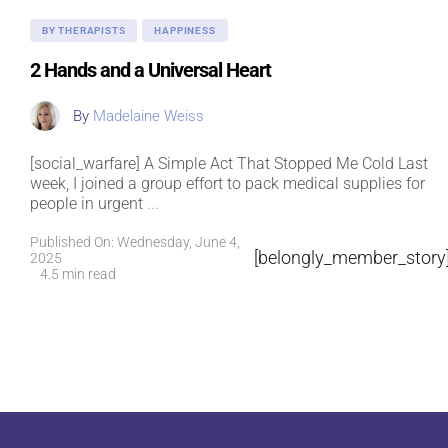
BY THERAPISTS
HAPPINESS
2 Hands and a Universal Heart
By
Madelaine Weiss
[social_warfare] A Simple Act That Stopped Me Cold Last
week, I joined a group effort to pack medical supplies for
people in urgent
...
Published On: Wednesday, June 4,
[belongly_member_story
2025
4.5 min read