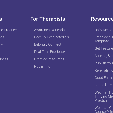
s
For Therapists
Resourc
r Practice
Awareness & Leads
Daily Media
obs
Peer-To-Peer Referrals
Free Social
Template
ry
Belongly Connect
Get Feature
Real-Time Feedback
Articles, Bl
iness
Practice Resources
Publish You
Publishing
Referrals F
Good Faith
5 Email Fre
Webinar: Ho
Thriving Me
Practice
Webinar: Gr
Course Offe