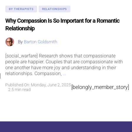
BY THERAPISTS
RELATIONSHIPS
Why Compassion Is So Important for a Romantic
Relationship
By
Barton Goldsmith
[social_warfare] Research shows that compassionate
people are happier. Couples that are compassionate with
one another have more joy and understanding in their
relationships. Compassion,
...
]
Published On: Monday, June 2, 2025
[belongly_member_story]
2.5 min read