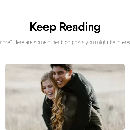
Keep Reading
ore? Here are some other blog posts you might be interes