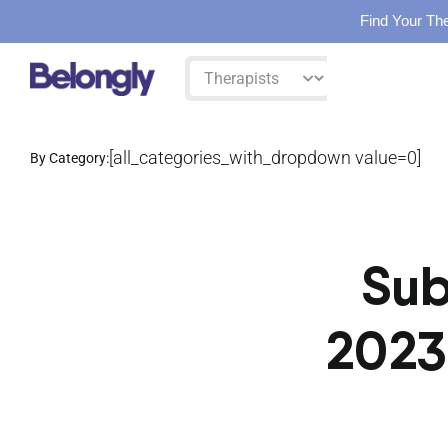
Find Your The
Skip
Filter
to
by:
content
[all_categories_with_dropdown value=0]
By Category:
Sub
2023