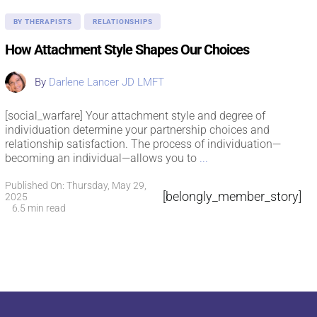
BY THERAPISTS
RELATIONSHIPS
How Attachment Style Shapes Our Choices
By
Darlene Lancer JD LMFT
[social_warfare] Your attachment style and degree of
individuation determine your partnership choices and
relationship satisfaction. The process of individuation—
becoming an individual—allows you to
...
Published On: Thursday, May 29,
[belongly_member_story]
2025
6.5 min read