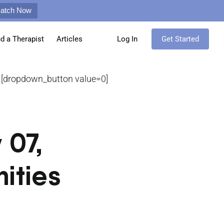
Match Now
nd a Therapist
Articles
Log In
Get Started
[dropdown_button value=0]
 07,
ities