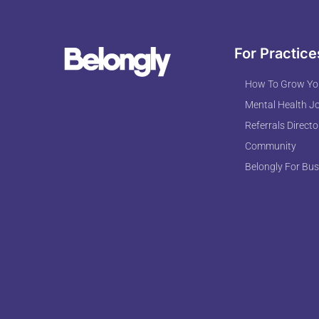
For Practice
How To Grow You
Mental Health J
Referrals Directo
Community
Belongly For Bus