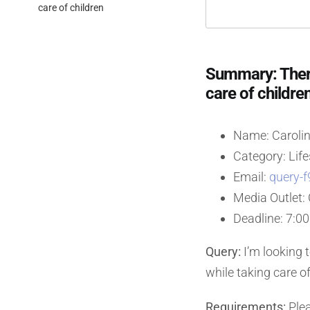
care of children
Summary: Thera
care of childre
Name: Carolin
Category: Life
Email:
query-f
Media Outlet
Deadline: 7:0
Query:
I’m looking 
while taking care o
Requirements:
Plea