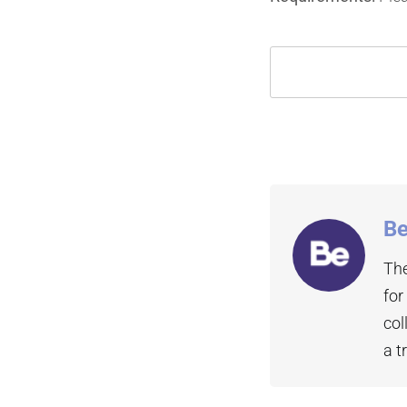
Be
The
for
col
a t