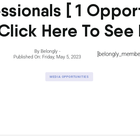
ssionals [ 1 Oppor
Click Here To See I
By
Belongly
[belongly_member
Published On: Friday, May 5, 2023
MEDIA OPPORTUNITIES