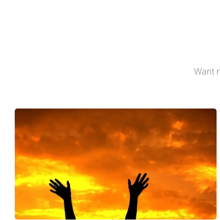
Want m