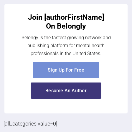
Join [authorFirstName]
On Belongly
Belongy is the fastest growing network and
publishing platform for mental health
professionals in the United States.
Sign Up For Free
Become An Author
[all_categories value=0]