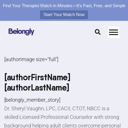
Find Your Therapist Match in Minutes—It’s Fast, Free, and Simple
Start Your Match Now
Skip
to
content
[authorImage size="full"]
[authorFirstName]
[authorLastName]
[belongly_member_story]
Dr. Sheryl Vaughn, LPC, CACII, CTOT, NBCC is a
skilled Licensed Professional Counselor with strong
background helping adult clients overcome personal