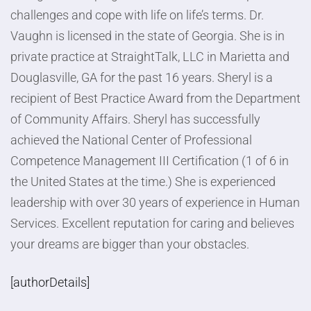
challenges and cope with life on life’s terms. Dr.
Vaughn is licensed in the state of Georgia. She is in
private practice at StraightTalk, LLC in Marietta and
Douglasville, GA for the past 16 years. Sheryl is a
recipient of Best Practice Award from the Department
of Community Affairs. Sheryl has successfully
achieved the National Center of Professional
Competence Management III Certification (1 of 6 in
the United States at the time.) She is experienced
leadership with over 30 years of experience in Human
Services. Excellent reputation for caring and believes
your dreams are bigger than your obstacles.
[authorDetails]