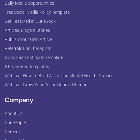
Daily Media Opportunities
Free Social Media Policy Template
Get Featured In Our eBook
Articles, Blogs & Stories
Publish Your Own Article
Referrals For Therapists
Good Faith Estimate Template
5 Email Free Templates
Webinar: How To Build A Thriving Mental Health Practice
Webinar: Grow Your Online Course Offering
Company
About Us
Our People
Careers