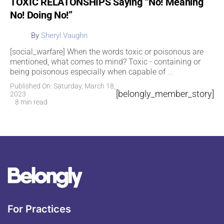
TOXIC RELATONSHIPS Saying “No! Meaning
No! Doing No!”
By
Sheryl Vaughn
[social_warfare] When the words toxic or poisonous are
mentioned, what comes to mind? Toxic - containing or
being poisonous especially when capable of
...
Published On: Saturday, March 18,
[belongly_member_story]
2023
8 min read
For Practices