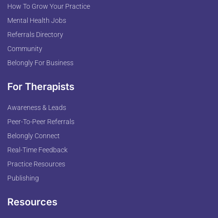
How To Grow Your Practice
Mental Health Jobs
Referrals Directory
Community
Belongly For Business
For Therapists
Awareness & Leads
Peer-To-Peer Referrals
Belongly Connect
Real-Time Feedback
Practice Resources
Publishing
Resources