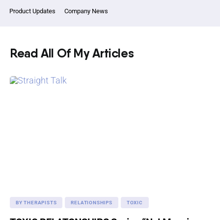
Product Updates
Company News
Read All Of My Articles
BY THERAPISTS
RELATIONSHIPS
TOXIC