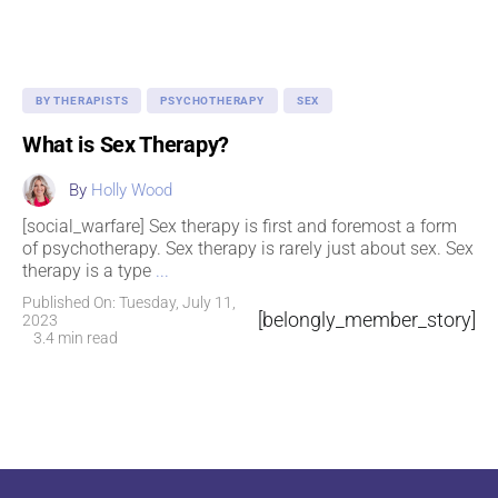
BY THERAPISTS
PSYCHOTHERAPY
SEX
What is Sex Therapy?
By
Holly Wood
[social_warfare] Sex therapy is first and foremost a form
of psychotherapy. Sex therapy is rarely just about sex. Sex
therapy is a type
...
Published On: Tuesday, July 11,
[belongly_member_story]
2023
3.4 min read