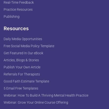
Real-Time Feedback
Practice Resources
Publishing
Resources
Daily Media Opportunities
Free Social Media Policy Template
Get Featured In Our eBook
Articles, Blogs & Stories
Publish Your Own Article
Referrals For Therapists
Good Faith Estimate Template
5 Email Free Templates
Webinar: How To Build A Thriving Mental Health Practice
Webinar: Grow Your Online Course Offering