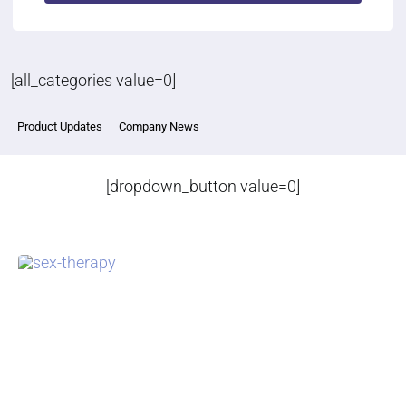
[all_categories value=0]
Product Updates
Company News
[dropdown_button value=0]