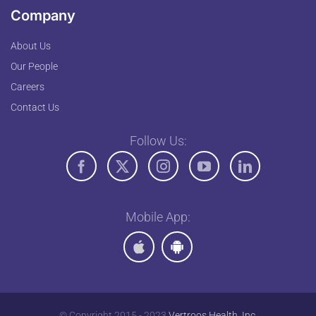
Company
About Us
Our People
Careers
Contact Us
Follow Us:
Mobile App:
© Copyright 2015 - 2023
Vertroos Health, Inc.