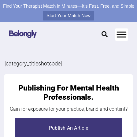
Find Your Therapist Match in Minutes—It’s Fast, Free, and Simple
Start Your Match Now
Skip
to
content
[category_titleshotcode]
Publishing For
Mental Health
Professionals.
Gain for exposure for your practice, brand and content?
Publish An Article