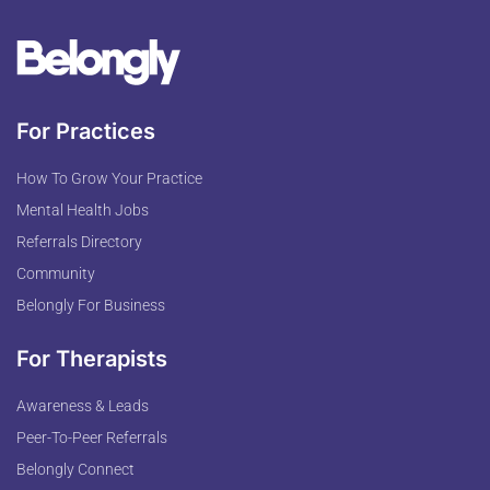
For Practices
How To Grow Your Practice
Mental Health Jobs
Referrals Directory
Community
Belongly For Business
For Therapists
Awareness & Leads
Peer-To-Peer Referrals
Belongly Connect