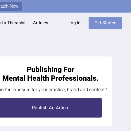
Match Now
nd a Therapist
Articles
Log In
Get Started
Publishing For
Mental Health Professionals.
in for exposure for your practice, brand and content?
Publish An Article