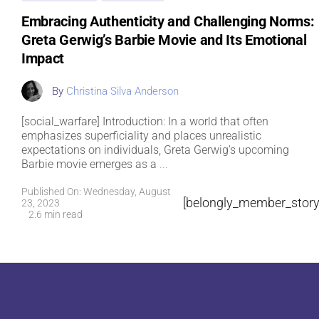
Embracing Authenticity and Challenging Norms:
Greta Gerwig’s Barbie Movie and Its Emotional
Impact
By
Christina Silva Anderson
[social_warfare] Introduction: In a world that often
emphasizes superficiality and places unrealistic
expectations on individuals, Greta Gerwig's upcoming
Barbie movie emerges as a
...
Published On: Wednesday, August
[belongly_member_story
23, 2023
2.6 min read