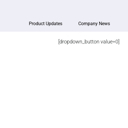
Product Updates
Company News
[dropdown_button value=0]