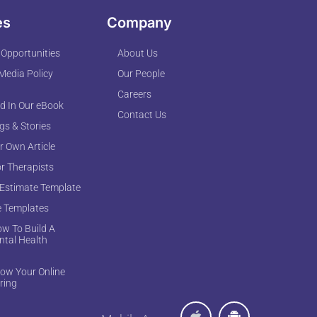
es
Company
 Opportunities
About Us
 Media Policy
Our People
Careers
d In Our eBook
Contact Us
ogs & Stories
r Own Article
or Therapists
 Estimate Template
e Templates
w To Build A
ntal Health
ow Your Online
ring