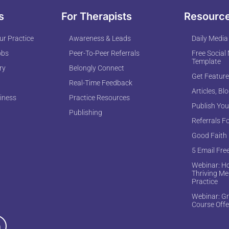
s
For Therapists
Resourc
r Practice
Awareness & Leads
Daily Media
obs
Peer-To-Peer Referrals
Free Social
Template
ry
Belongly Connect
Get Feature
Real-Time Feedback
Articles, Bl
iness
Practice Resources
Publish You
Publishing
Referrals F
Good Faith
5 Email Fre
Webinar: Ho
Thriving Me
Practice
Webinar: Gr
Course Offe