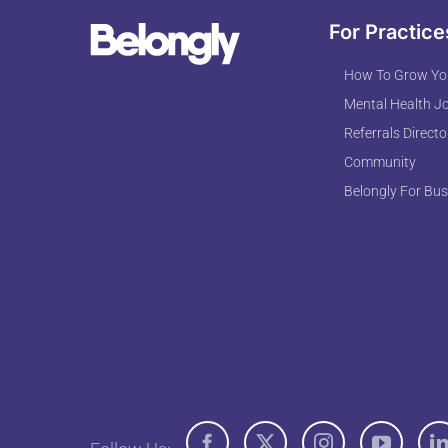
For Practice
How To Grow You
Mental Health J
Referrals Directo
Community
Belongly For Bus