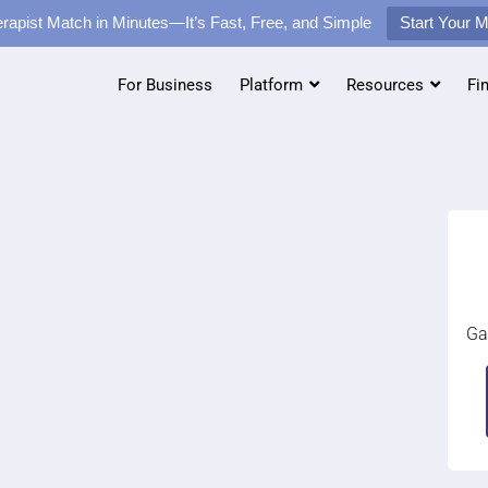
rapist Match in Minutes—It’s Fast, Free, and Simple
Start Your 
For Business
Platform
Resources
Fi
Ga