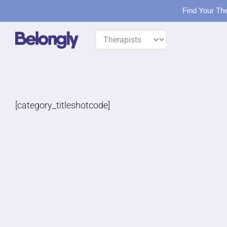
Find Your The
Skip
Filter
to
by:
content
[category_titleshotcode]