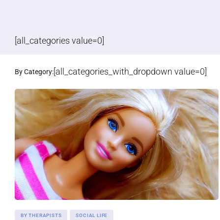
[all_categories value=0]
[all_categories_with_dropdown value=0]
By Category:
BY THERAPISTS
SOCIAL LIFE