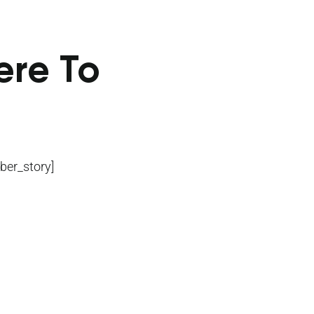
ere To
ber_story]