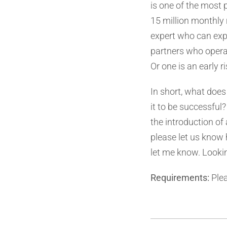
is one of the most 
15 million monthly r
expert who can expl
partners who operat
Or one is an early ri
In short, what does
it to be successful?
the introduction of 
please let us know h
let me know. Looki
Requirements:
Plea