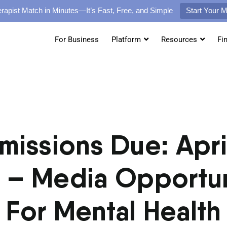
rapist Match in Minutes—It’s Fast, Free, and Simple
Start Your 
For Business
Platform
Resources
Fi
missions Due: April
 – Media Opportun
For Mental Health