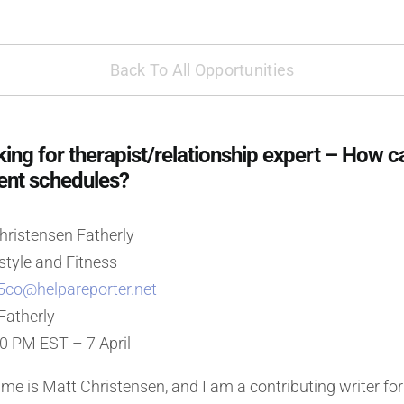
Back To All Opportunities
ng for therapist/relationship expert – How c
rent schedules?
ristensen Fatherly
style and Fitness
5co@helpareporter.net
Fatherly
00 PM EST – 7 April
e is Matt Christensen, and I am a contributing writer for 