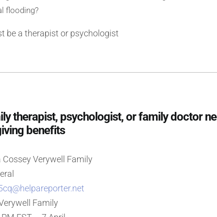
l flooding?
 be a therapist or psychologist
 therapist, psychologist, or family doctor n
giving benefits
 Cossey Verywell Family
eral
5cq@helpareporter.net
 Verywell Family