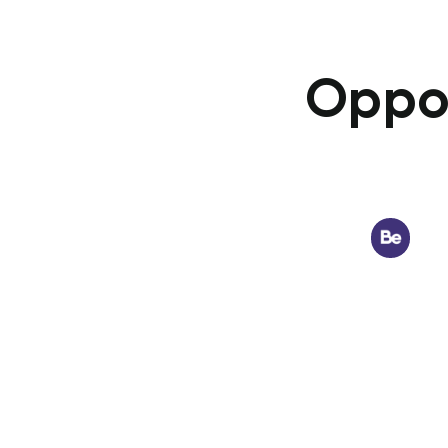
Oppor