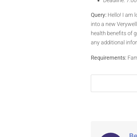
Deadline: 7:00
Query:
Hello! I am l
into a new Verywell
health benefits of 
any additional info
Requirements:
Fami
Be