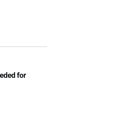
eeded for