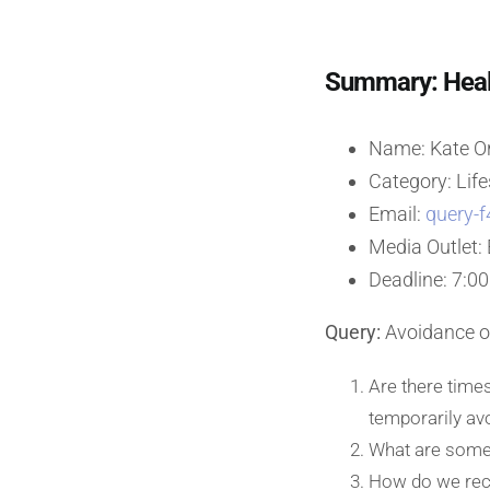
Summary: Healt
Name: Kate O
Category: Life
Email:
query-f
Media Outlet:
Deadline: 7:00
Query:
Avoidance of
Are there times
temporarily avo
What are some 
How do we reco