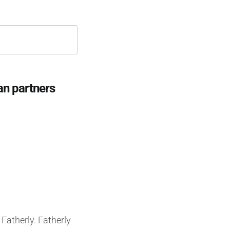
an partners
Fatherly. Fatherly