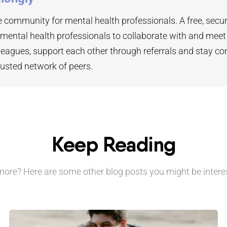
 community for mental health professionals. A free, secu
 mental health professionals to collaborate with and mee
leagues, support each other through referrals and stay co
rusted network of peers.
Keep Reading
ore? Here are some other blog posts you might be interes