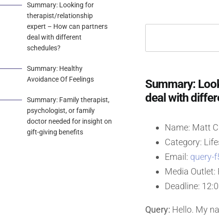
Summary: Looking for
therapist/relationship
expert – How can partners
deal with different
schedules?
Summary: Healthy
Avoidance Of Feelings
Summary: Looki
deal with diffe
Summary: Family therapist,
psychologist, or family
doctor needed for insight on
Name: Matt Ch
gift-giving benefits
Category: Life
Email:
query-f
Media Outlet: 
Deadline: 12:
Query:
Hello. My nam