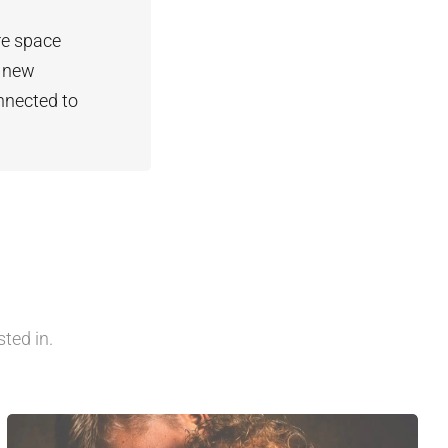
re space
t new
nnected to
ted in.