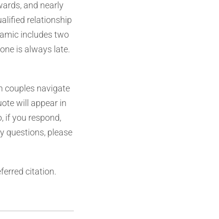
wards, and nearly
alified relationship
namic includes two
one is always late.
an couples navigate
uote will appear in
, if you respond,
ny questions, please
ferred citation.