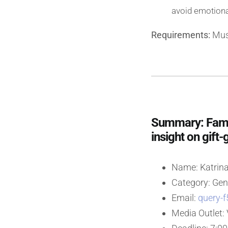
avoid emotiona
Requirements:
Must
Summary: Family
insight on gift-
Name: Katrina
Category: Gen
Email:
query-f
Media Outlet: