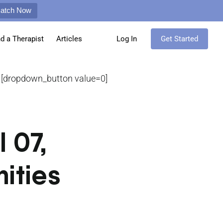
Match Now
nd a Therapist
Articles
Log In
Get Started
[dropdown_button value=0]
 07,
ities