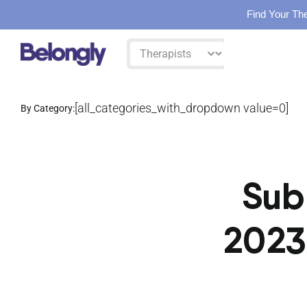
Find Your The
Skip
Filter
to
by:
content
[all_categories_with_dropdown value=0]
By Category:
Sub
2023