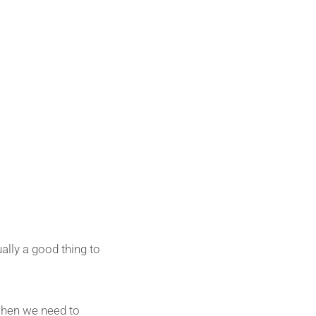
ally a good thing to
when we need to