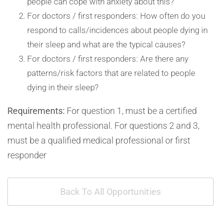
people can cope with anxiety about this?
For doctors / first responders: How often do you
respond to calls/incidences about people dying in
their sleep and what are the typical causes?
For doctors / first responders: Are there any
patterns/risk factors that are related to people
dying in their sleep?
Requirements:
For question 1, must be a certified
mental health professional. For questions 2 and 3,
must be a qualified medical professional or first
responder
Back To All Opportunities