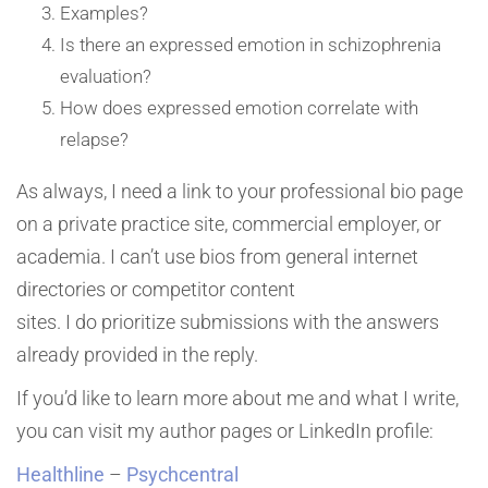
Examples?
Is there an expressed emotion in schizophrenia
evaluation?
How does expressed emotion correlate with
relapse?
As always, I need a link to your professional bio page
on a private practice site, commercial employer, or
academia. I can’t use bios from general internet
directories or competitor content
sites. I do prioritize submissions with the answers
already provided in the reply.
If you’d like to learn more about me and what I write,
you can visit my author pages or LinkedIn profile:
Healthline
–
Psychcentral