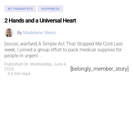
BY THERAPISTS
HAPPINESS
2 Hands and a Universal Heart
By
Madelaine Weiss
[social_warfare] A Simple Act That Stopped Me Cold Last
week, I joined a group effort to pack medical supplies for
people in urgent
...
Published On: Wednesday, June 4,
[belongly_member_story]
2025
4.5 min read