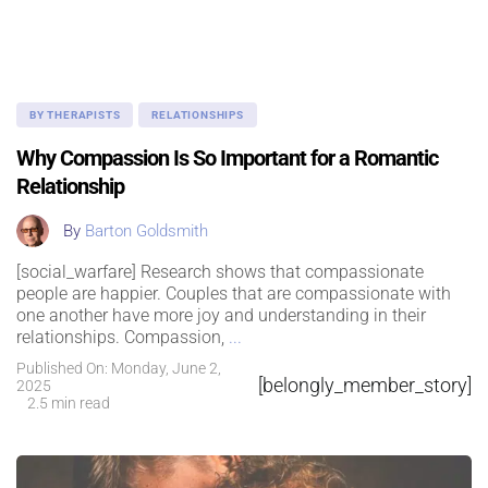
BY THERAPISTS
RELATIONSHIPS
Why Compassion Is So Important for a Romantic
Relationship
By
Barton Goldsmith
[social_warfare] Research shows that compassionate
people are happier. Couples that are compassionate with
one another have more joy and understanding in their
relationships. Compassion,
...
Published On: Monday, June 2,
[belongly_member_story]
2025
2.5 min read