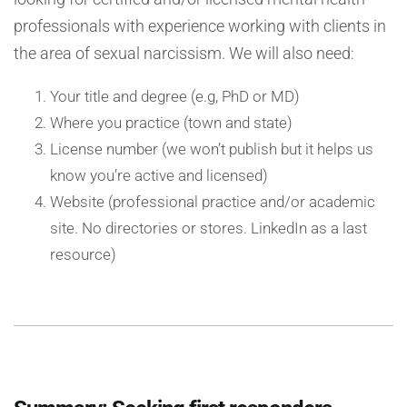
professionals with experience working with clients in
the area of sexual narcissism. We will also need:
Your title and degree (e.g, PhD or MD)
Where you practice (town and state)
License number (we won’t publish but it helps us
know you’re active and licensed)
Website (professional practice and/or academic
site. No directories or stores. LinkedIn as a last
resource)