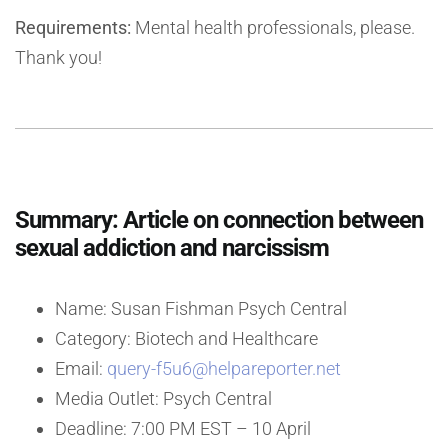
Requirements:
Mental health professionals, please.
Thank you!
Summary: Article on connection between
sexual addiction and narcissism
Name: Susan Fishman Psych Central
Category: Biotech and Healthcare
Email:
query-f5u6@helpareporter.net
Media Outlet: Psych Central
Deadline: 7:00 PM EST – 10 April