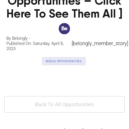
Opportunities – Click
Here To See Them All ]
By
Belongly
[belongly_member_story]
Published On: Saturday, April 8,
2023
MEDIA OPPORTUNITIES
Back To All Opportunities