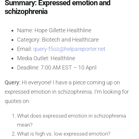
Summary: Expressed emotion and
schizophrenia
Name: Hope Gillette Healthline
Category: Biotech and Healthcare
Email:
query-f5oz@helpareporter.net
Media Outlet: Healthline
Deadline: 7:00 AM EST – 10 April
Query:
Hi everyone! I have a piece coming up on
expressed emotion in schizophrenia. I’m looking for
quotes on:
What does expressed emotion in schizophrenia
mean?
What is high vs. low expressed emotion?