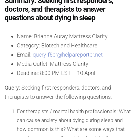
Summary: Seeking first responders,
doctors, and therapists to answer
questions about dying in sleep
Name: Brianna Auray Mattress Clarity
Category: Biotech and Healthcare
Email:
query-f5cr@helpareporter.net
Media Outlet: Mattress Clarity
Deadline: 8:00 PM EST – 10 April
Query:
Seeking first responders, doctors, and
therapists to answer the following questions:
For therapists / mental health professionals: What
can cause anxiety about dying during sleep and
how common is this? What are some ways that