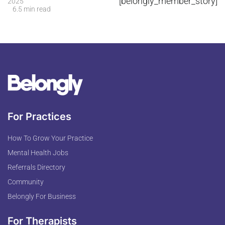
[belongly_member_story]
2025
6.5 min read
For Practices
How To Grow Your Practice
Mental Health Jobs
Referrals Directory
Community
Belongly For Business
For Therapists