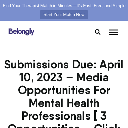
Find Your Therapist Match in Minutes—It’s Fast, Free, and Simple
Start Your Match Now
Skip
to
content
Submissions Due: April
10, 2023 – Media
Opportunities For
Mental Health
Professionals [ 3