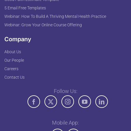
5 Email Free Templates
Webinar: How To Build A Thriving Mental Health Practice
Webinar: Grow Your Online Course Offering
Company
About Us
Our People
Careers
Contact Us
Follow Us:
Mobile App: