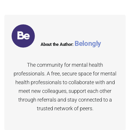
Belongly
About the Author:
The community for mental health
professionals. A free, secure space for mental
health professionals to collaborate with and
meet new colleagues, support each other
through referrals and stay connected to a
trusted network of peers.