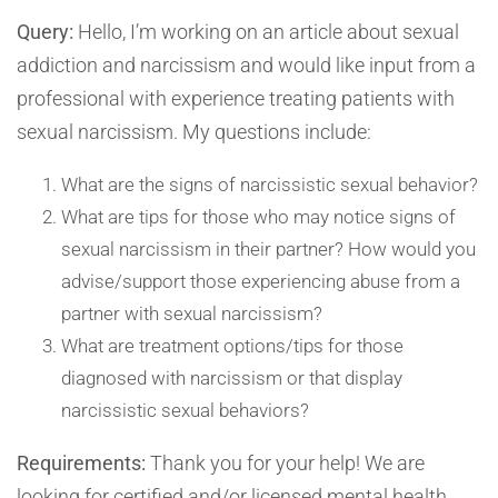
Query:
Hello, I’m working on an article about sexual
addiction and narcissism and would like input from a
professional with experience treating patients with
sexual narcissism. My questions include:
What are the signs of narcissistic sexual behavior?
What are tips for those who may notice signs of
sexual narcissism in their partner? How would you
advise/support those experiencing abuse from a
partner with sexual narcissism?
What are treatment options/tips for those
diagnosed with narcissism or that display
narcissistic sexual behaviors?
Requirements:
Thank you for your help! We are
looking for certified and/or licensed mental health