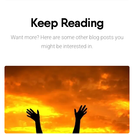
Keep Reading
Want more? Here are some other blog posts you
might be interested in.