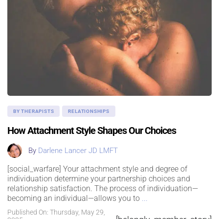
BY THERAPISTS
RELATIONSHIPS
How Attachment Style Shapes Our Choices
By
Darlene Lancer JD LMFT
[social_warfare] Your attachment style and degree of
individuation determine your partnership choices and
relationship satisfaction. The process of individuation—
becoming an individual—allows you to
...
Published On: Thursday, May 29,