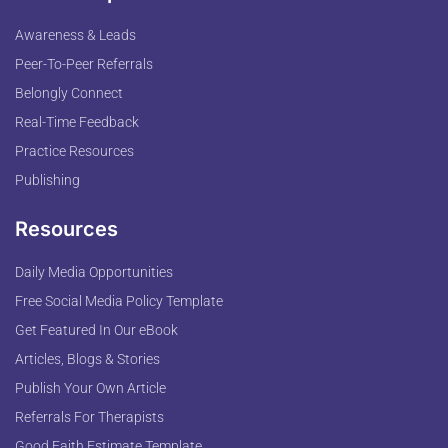
Awareness & Leads
Peer-To-Peer Referrals
Belongly Connect
Real-Time Feedback
Practice Resources
Publishing
Resources
Daily Media Opportunities
Free Social Media Policy Template
Get Featured In Our eBook
Articles, Blogs & Stories
Publish Your Own Article
Referrals For Therapists
Good Faith Estimate Template