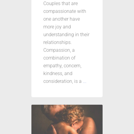
Couples that are
compassionate with
one another have
more joy and
understanding in their
relationships.
Compassion, a
combination of
empathy, concern,
kindness, and
consideration, is a
...