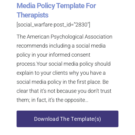
Media Policy Template For
Therapists
[social_warfare post_id=”2830″]
The American Psychological Association
recommends including a social media
policy in your informed consent
process.Your social media policy should
explain to your clients why you have a
social media policy in the first place. Be
clear that it’s not because you don’t trust
them; in fact, it’s the opposite…
Download The Template(s)