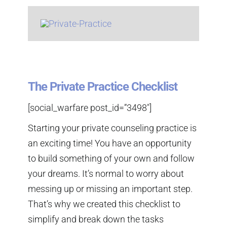
The Private Practice Checklist
[social_warfare post_id=”3498″]
Starting your private counseling practice is
an exciting time! You have an opportunity
to build something of your own and follow
your dreams. It’s normal to worry about
messing up or missing an important step.
That’s why we created this checklist to
simplify and break down the tasks