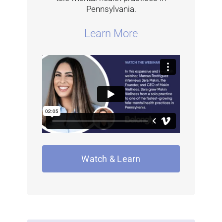
Pennsylvania.
Learn More
Watch & Learn