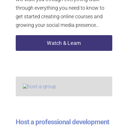
through everything you need to know to
get started creating online courses and
growing your social media presence…
Watch & Learn
Host a professional development