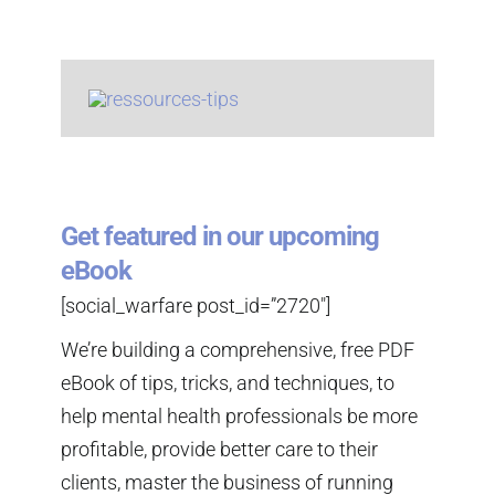
Get featured in our upcoming
eBook
[social_warfare post_id=”2720″]
We’re building a comprehensive, free PDF
eBook of tips, tricks, and techniques, to
help mental health professionals be more
profitable, provide better care to their
clients, master the business of running