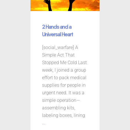
2 Hands and a
Universal Heart
[social_warfare] A
Simple Act That
Stopped Me Cold Last
week, I joined a group
effort to pack medical
supplies for people in
urgent need. It was a
simple operation—
assembling kits,
labeling boxes, lining
...