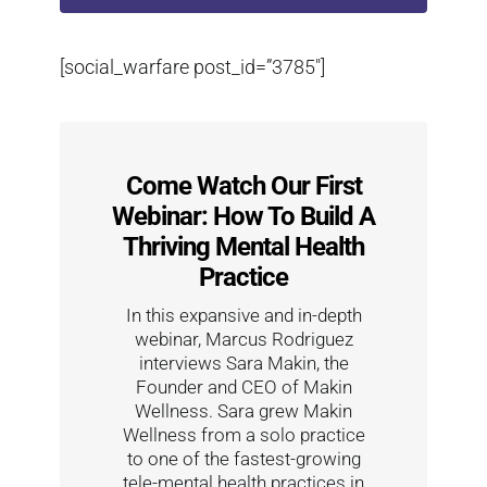
[social_warfare post_id=”3785″]
Come Watch Our First
Webinar: How To Build A
Thriving Mental Health
Practice
In this expansive and in-depth
webinar, Marcus Rodriguez
interviews Sara Makin, the
Founder and CEO of Makin
Wellness. Sara grew Makin
Wellness from a solo practice
to one of the fastest-growing
tele-mental health practices in