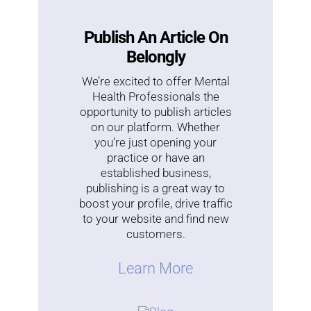
Publish An Article On
Belongly
We’re excited to offer Mental
Health Professionals the
opportunity to publish articles
on our platform. Whether
you’re just opening your
practice or have an
established business,
publishing is a great way to
boost your profile, drive traffic
to your website and find new
customers.
Learn More