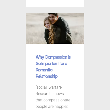
Why Compassion Is
So Important for a
Romantic
Relationship
[social_warfare]
Research shows
that compassionate
people are happier.