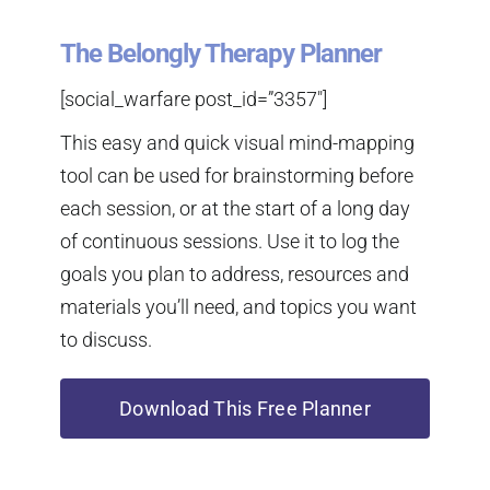
The Belongly Therapy Planner
[social_warfare post_id=”3357″]
This easy and quick visual mind-mapping
tool can be used for brainstorming before
each session, or at the start of a long day
of continuous sessions. Use it to log the
goals you plan to address, resources and
materials you’ll need, and topics you want
to discuss.
Download This Free Planner