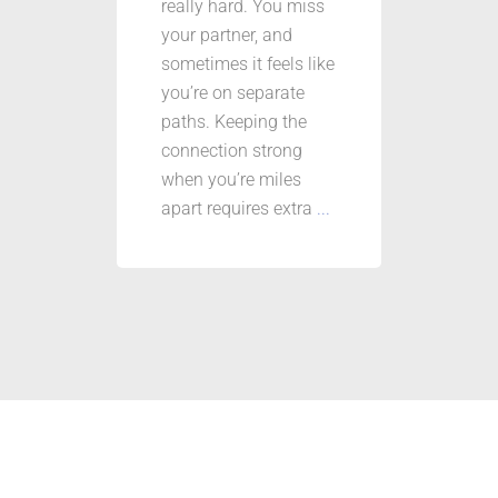
really hard. You miss
your partner, and
sometimes it feels like
you’re on separate
paths. Keeping the
connection strong
when you’re miles
apart requires extra
...