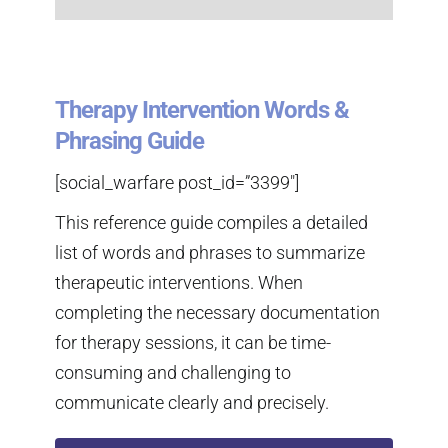
Therapy Intervention Words &
Phrasing Guide
[social_warfare post_id=”3399″]
This reference guide compiles a detailed
list of words and phrases to summarize
therapeutic interventions. When
completing the necessary documentation
for therapy sessions, it can be time-
consuming and challenging to
communicate clearly and precisely.