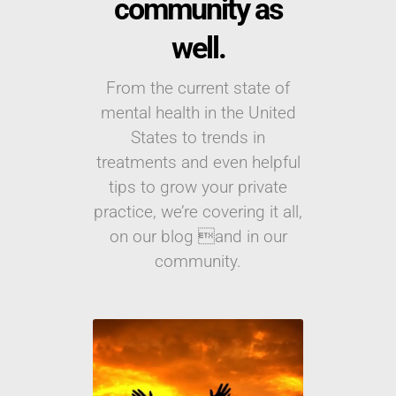
community as
well.
From the current state of
mental health in the United
States to trends in
treatments and even helpful
tips to grow your private
practice, we’re covering it all,
on our blog and in our
community.