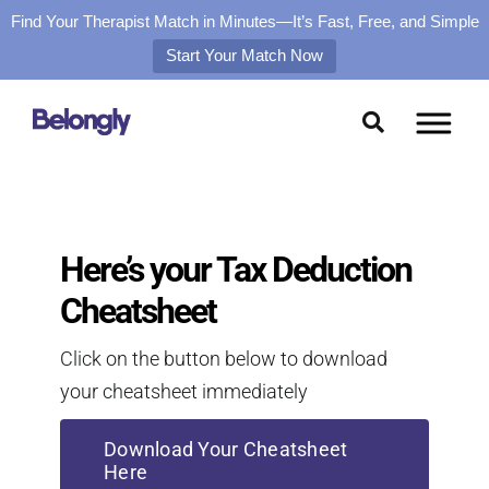
Find Your Therapist Match in Minutes—It’s Fast, Free, and Simple
Start Your Match Now
Skip
to
content
Here’s your Tax Deduction
Cheatsheet
Click on the button below to download
your cheatsheet immediately
Download Your Cheatsheet
Here