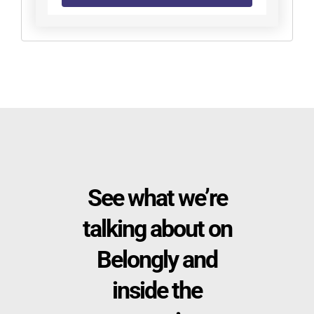
See what we’re
talking about on
Belongly and
inside the