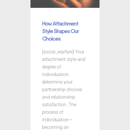
How Attachment
Style Shapes Our
Choices
[social_warfare] Your
attachment style and
degree of
individuation
determine your
partnership choices
and relationship
satisfaction. The
process of
individuation—
becoming an