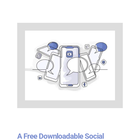
A Free Downloadable Social