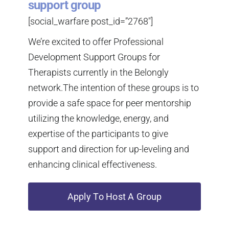
support group
[social_warfare post_id=”2768″]
We’re excited to offer Professional
Development Support Groups for
Therapists currently in the Belongly
network.The intention of these groups is to
provide a safe space for peer mentorship
utilizing the knowledge, energy, and
expertise of the participants to give
support and direction for up-leveling and
enhancing clinical effectiveness.
Apply To Host A Group