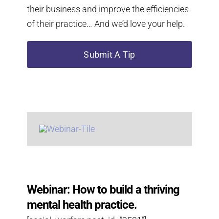
their business and improve the efficiencies
of their practice… And we’d love your help.
Submit A Tip
Webinar: How to build a thriving
mental health practice.