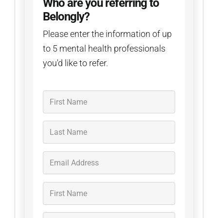
Who are you referring to
Belongly?
Please enter the information of up
to 5 mental health professionals
you'd like to refer.