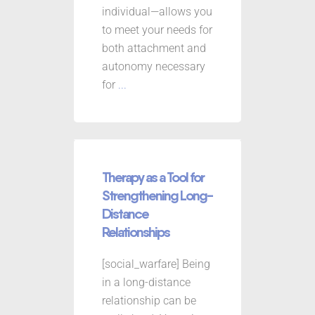
individual—allows you
to meet your needs for
both attachment and
autonomy necessary
for
...
Therapy as a Tool for
Strengthening Long-
Distance
Relationships
[social_warfare] Being
in a long-distance
relationship can be