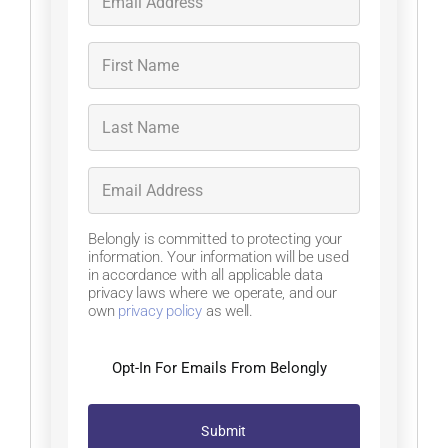
Belongly is committed to protecting your
information. Your information will be used
in accordance with all applicable data
privacy laws where we operate, and our
own
privacy policy
as well.
Opt-In For Emails From Belongly