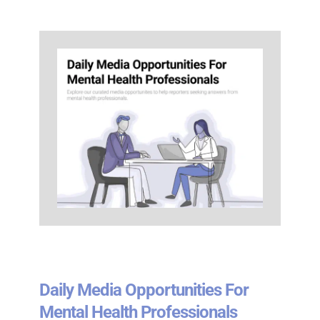
Daily Media Opportunities For
Mental Health Professionals