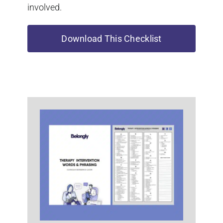
involved.
Download This Checklist