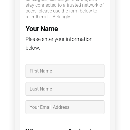
stay connected to a trusted network of
peers, please use the form below to
refer them to Belongly.
Your Name
Please enter your information
below.