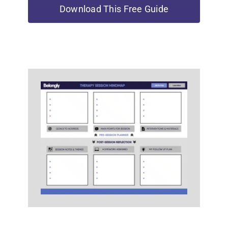
Download This Free Guide