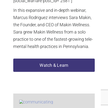
[social_warfare post_id=”2581″]
In this expansive and in-depth webinar,
Marcus Rodriguez interviews Sara Makin,
the Founder, and CEO of Makin Wellness.
Sara grew Makin Wellness from a solo
practice to one of the fastest-growing tele-
mental health practices in Pennsylvania.
Watch & Learn