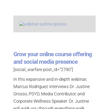
Grow your online course offering
and social media presence
[social_warfare post_id=”2790″]
In this expansive and in-depth webinar,
Marcus Rodriguez interviews Dr. Justine
Grosso, PSYD, Media Contributor, and
Corporate Wellness Speaker. Dr. Justine
will walk you through everything walk