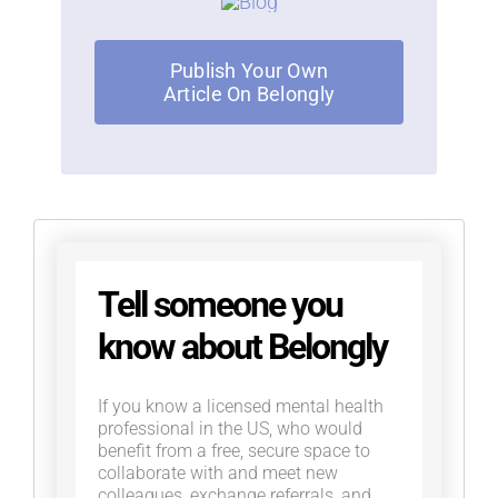
Publish Your Own
Article On Belongly
Tell someone you
know about Belongly
If you know a licensed mental health
professional in the US, who would
benefit from a free, secure space to
collaborate with and meet new
colleagues, exchange referrals, and