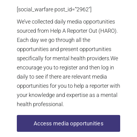
[social_warfare post_id=”2962″]
We’ve collected daily media opportunities
sourced from Help A Reporter Out (HARO).
Each day we go through all the
opportunities and present opportunities
specifically for mental health providers.We
encourage you to register and then log in
daily to see if there are relevant media
opportunities for you to help a reporter with
your knowledge and expertise as a mental
health professional.
Access media opportunities