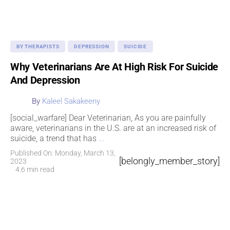
BY THERAPISTS
DEPRESSION
SUICIDE
Why Veterinarians Are At High Risk For Suicide
And Depression
By
Kaleel Sakakeeny
[social_warfare] Dear Veterinarian, As you are painfully
aware, veterinarians in the U.S. are at an increased risk of
suicide, a trend that has
...
Published On: Monday, March 13,
[belongly_member_story]
2023
4.6 min read