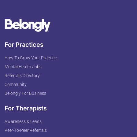
For Practices
How To Grow Your Practice
Mental Health Jobs
Referrals Directory
Community
Belongly For Business
For Therapists
Awareness & Leads
Peer-To-Peer Referrals