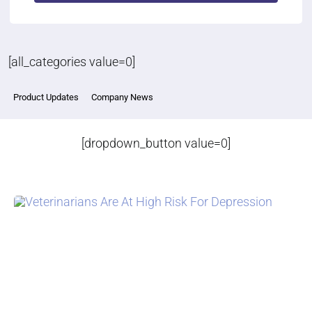
[all_categories value=0]
Product Updates
Company News
[dropdown_button value=0]