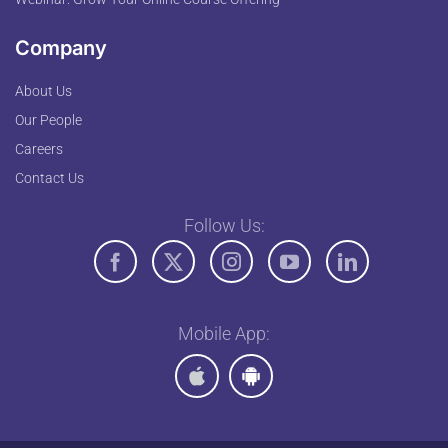
Company
About Us
Our People
Careers
Contact Us
Follow Us:
Mobile App: