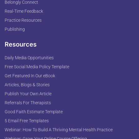
Belongly Connect
Real-Time Feedback
Practice Resources
Publishing
Resources
Daily Media Opportunities
Free Social Media Policy Template
Get Featured In Our eBook
Articles, Blogs & Stories
Publish Your Own Article
Referrals For Therapists
Good Faith Estimate Template
5 Email Free Templates
Webinar: How To Build A Thriving Mental Health Practice
Webinar: Grow Your Online Course Offering