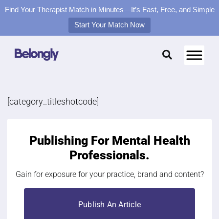
Find Your Therapist Match in Minutes—It’s Fast, Free, and Simple
Start Your Match Now
Skip
to
content
[category_titleshotcode]
Publishing For
Mental Health
Professionals.
Gain for exposure for your practice, brand and content?
Publish An Article